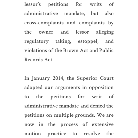
lessor’s petitions for writs of
administrative mandate, but also
cross-complaints and complaints by
the owner and lessor alleging
regulatory taking, estoppel, and
violations of the Brown Act and Public
Records Act.
In January 2014, the Superior Court
adopted our arguments in opposition
to the petitions for writ of
administrative mandate and denied the
petitions on multiple grounds. We are
now in the process of extensive
motion practice to resolve the