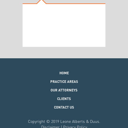
HOME
PRACTICE AREAS
OUR ATTORNEYS
CLIENTS
CONTACT US
Copyright © 2019 Leone Alberts & Duus.
Disclaimer
|
Privacy Policy