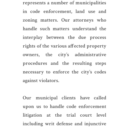
represents a number of municipalities
in code enforcement, land use and
zoning matters. Our attorneys who
handle such matters understand the
interplay between the due process
rights of the various affected property
owners, the city’s administrative
procedures and the resulting steps
necessary to enforce the city’s codes
against violators.
Our municipal clients have called
upon us to handle code enforcement
litigation at the trial court level
including writ defense and injunctive