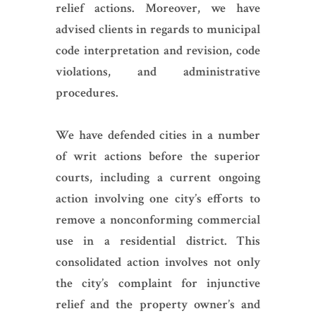
relief actions. Moreover, we have
advised clients in regards to municipal
code interpretation and revision, code
violations, and administrative
procedures.
We have defended cities in a number
of writ actions before the superior
courts, including a current ongoing
action involving one city’s efforts to
remove a nonconforming commercial
use in a residential district. This
consolidated action involves not only
the city’s complaint for injunctive
relief and the property owner’s and