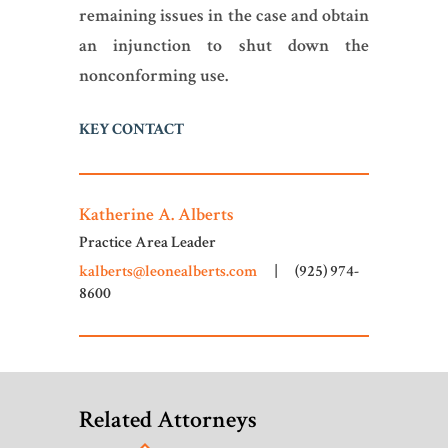
remaining issues in the case and obtain
an injunction to shut down the
nonconforming use.
KEY CONTACT
Katherine A. Alberts
Practice Area Leader
kalberts@leonealberts.com
|
(925) 974-
8600
Related Attorneys