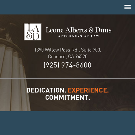
1390 Willow Pass Rd., Suite 700,
Concord, CA 94520
(925) 974-8600
DEDICATION.
EXPERIENCE.
COMMITMENT.