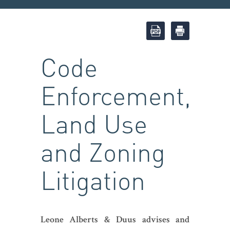
Code
Enforcement,
Land Use
and Zoning
Litigation
Leone Alberts & Duus advises and