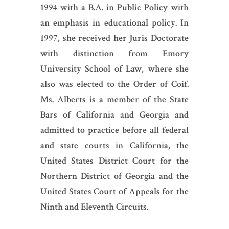
1994 with a B.A. in Public Policy with
an emphasis in educational policy. In
1997, she received her Juris Doctorate
with distinction from Emory
University School of Law, where she
also was elected to the Order of Coif.
Ms. Alberts is a member of the State
Bars of California and Georgia and
admitted to practice before all federal
and state courts in California, the
United States District Court for the
Northern District of Georgia and the
United States Court of Appeals for the
Ninth and Eleventh Circuits.