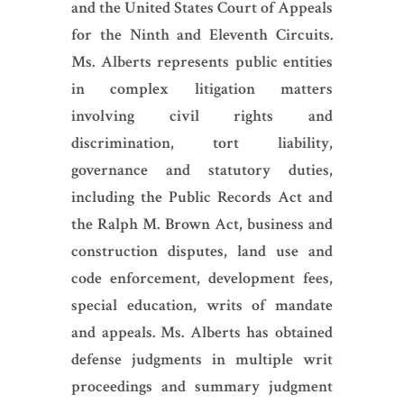
and the United States Court of Appeals
for the Ninth and Eleventh Circuits.
Ms. Alberts represents public entities
in complex litigation matters
involving civil rights and
discrimination, tort liability,
governance and statutory duties,
including the Public Records Act and
the Ralph M. Brown Act, business and
construction disputes, land use and
code enforcement, development fees,
special education, writs of mandate
and appeals. Ms. Alberts has obtained
defense judgments in multiple writ
proceedings and summary judgment