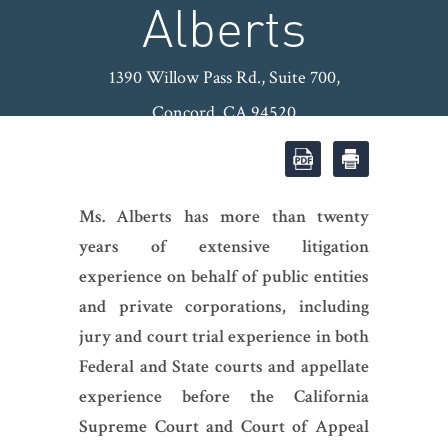
Alberts
1390 Willow Pass Rd., Suite 700,
Concord, CA 94520
OFFICE: (925) 974-8600
|
FAX:
(925) 974-8601
|
Ms. Alberts has more than twenty
years of extensive litigation
experience on behalf of public entities
and private corporations, including
jury and court trial experience in both
Federal and State courts and appellate
experience before the California
Supreme Court and Court of Appeal