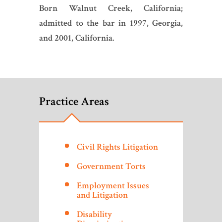
Born Walnut Creek, California;
admitted to the bar in 1997, Georgia,
and 2001, California.
Practice Areas
Civil Rights Litigation
Government Torts
Employment Issues
and Litigation
Disability