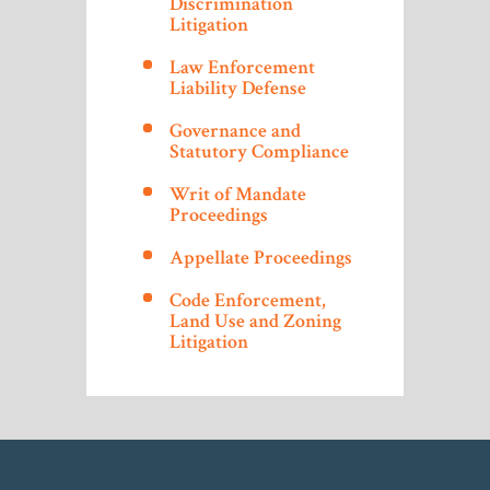
Discrimination
Litigation
Law Enforcement
Liability Defense
Governance and
Statutory Compliance
Writ of Mandate
Proceedings
Appellate Proceedings
Code Enforcement,
Land Use and Zoning
Litigation