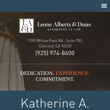
1390 Willow Pass Rd., Suite 700,
Concord, CA 94520
(925) 974-8600
DEDICATION.
EXPERIENCE.
COMMITMENT.
Katherine A.