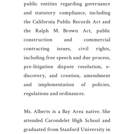
public entities regarding governance
and statutory compliance, including
the California Public Records Act and
the Ralph M. Brown Act, public
construction and commercial
contracting issues, civil rights,
including free speech and due process,
pre-litigation dispute resolution, e-
discovery, and creation, amendment
and implementation of policies,
regulations and ordinances.
Ms. Alberts is a Bay Area native. She
attended Carondelet High School and
graduated from Stanford University in