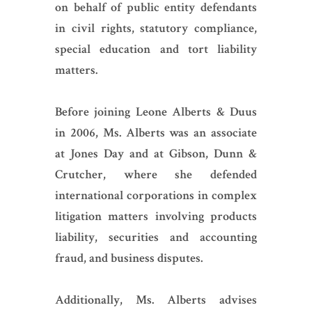
on behalf of public entity defendants
in civil rights, statutory compliance,
special education and tort liability
matters.
Before joining Leone Alberts & Duus
in 2006, Ms. Alberts was an associate
at Jones Day and at Gibson, Dunn &
Crutcher, where she defended
international corporations in complex
litigation matters involving products
liability, securities and accounting
fraud, and business disputes.
Additionally, Ms. Alberts advises