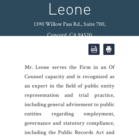
Leone
1390 Willow Pass Rd., Suite 700,
Concord, CA 94520
OFFICE: (925) 974-8600
|
FAX:
(925) 974-8601
|
Mr. Leone serves the Firm in an Of
Counsel capacity and is recognized as
an expert in the field of public entity
representation and trial practice,
including general advisement to public
entities regarding employment,
governance and statutory compliance,
including the Public Records Act and