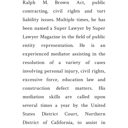
Ralph M. Brown Act, public
contracting, civil rights and tort
liability issues. Multiple times, he has
been named a Super Lawyer by Super
Lawyer Magazine in the field of public
entity representation. He is an
experienced mediator assisting in the
resolution of a variety of cases
involving personal injury, civil rights,
excessive force, education law and
construction defect matters. His
mediation skills are called upon
several times a year by the United
States District Court, Northern
District of California, to assist in