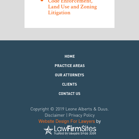
Code Enforcement,
Land Use and Zoning
Litigation
HOME
PRACTICE AREAS
OUR ATTORNEYS
CLIENTS
CONTACT US
Copyright © 2019 Leone Alberts & Duus.
Disclaimer
|
Privacy Policy
Website Design For Lawyers
by