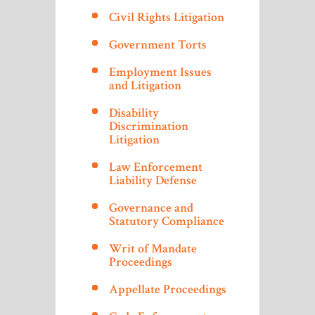
Civil Rights Litigation
Government Torts
Employment Issues
and Litigation
Disability
Discrimination
Litigation
Law Enforcement
Liability Defense
Governance and
Statutory Compliance
Writ of Mandate
Proceedings
Appellate Proceedings