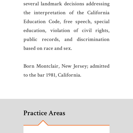
several landmark decisions addressing
the interpretation of the California
Education Code, free speech, special
education, violation of civil rights,
public records, and discrimination
based on race and sex.
Born Montclair, New Jersey; admitted
to the bar 1981, California.
Practice Areas