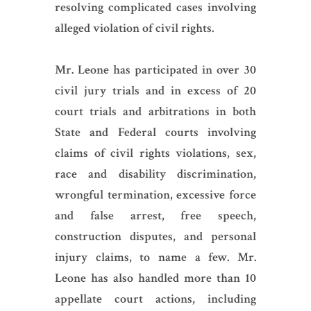
resolving complicated cases involving
alleged violation of civil rights.
Mr. Leone has participated in over 30
civil jury trials and in excess of 20
court trials and arbitrations in both
State and Federal courts involving
claims of civil rights violations, sex,
race and disability discrimination,
wrongful termination, excessive force
and false arrest, free speech,
construction disputes, and personal
injury claims, to name a few. Mr.
Leone has also handled more than 10
appellate court actions, including