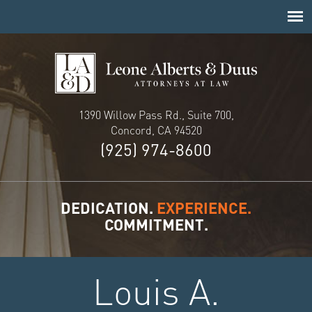
1390 Willow Pass Rd., Suite 700,
Concord, CA 94520
(925) 974-8600
DEDICATION.
EXPERIENCE.
COMMITMENT.
Louis A.